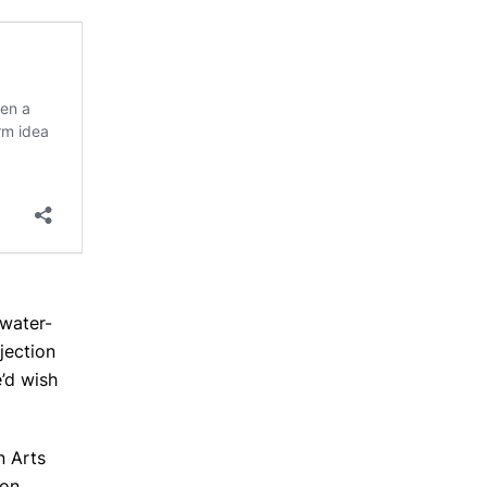
 water-
jection
’d wish
n Arts
pon