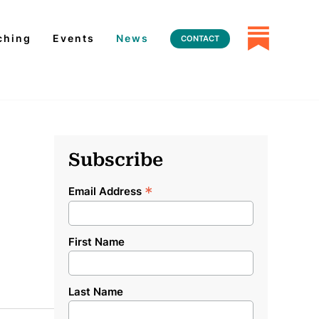
ching
Events
News
CONTACT
Subscribe
*
Email Address
First Name
Last Name