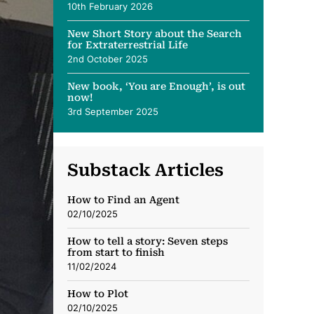
10th February 2026
New Short Story about the Search
for Extraterrestrial Life
2nd October 2025
New book, ‘You are Enough’, is out
now!
3rd September 2025
Substack Articles
How to Find an Agent
02/10/2025
How to tell a story: Seven steps
from start to finish
11/02/2024
How to Plot
02/10/2025