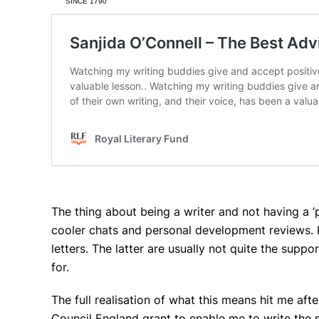
The thing about being a writer and not having a ‘p
cooler chats and personal development reviews. I
letters. The latter are usually not quite the su
for.
The full realisation of what this means hit me after 
Council England grant to enable me to write the n