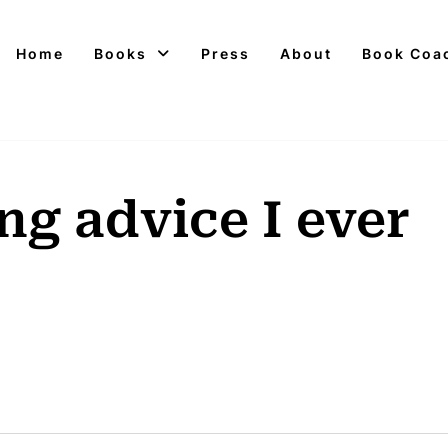
Home
Books
Press
About
Book Coa
ng advice I ever