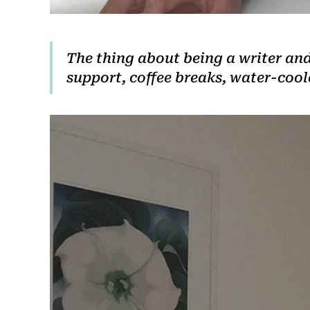
The thing about being a writer and 
support, coffee breaks, water-coo