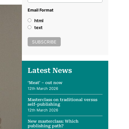
Email Format
html
text
Latest News
‘Meat’ – out now
12th March 2026
Masterclass on traditional versus
self-publishing
12th March 2026
New masterclass: Which
publishing path?