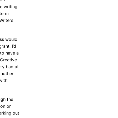
e writing:
 term
Writers
ess would
rant, I’d
 to have a
 Creative
ery bad at
another
with
ugh the
ion or
orking out