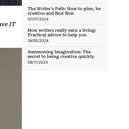
The Writer's Path: How to plan, be
creative and find flow
07/07/2024
ave IT
How writers really earn a living:
Practical advice to help you
19/05/2024
Summoning Imagination: The
secret to being creative quickly
08/11/2024