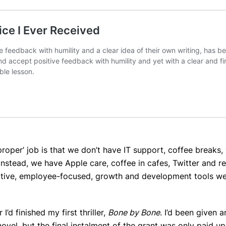
roper’ job is that we don’t have IT support, coffee breaks,
nstead, we have Apple care, coffee in cafes, Twitter and re
pportive, employee-focused, growth and development tools we
I’d finished my first thriller,
Bone by Bone
. I’d been given a
ovel, but the final instalment of the grant was only paid u