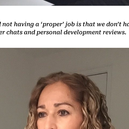
not having a ‘proper’ job is that we don’t h
ler chats and personal development reviews.