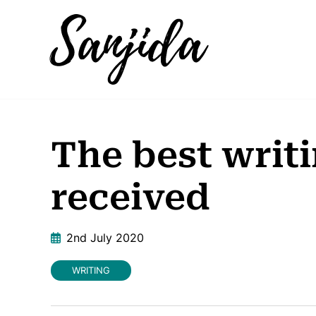
The best writi
received
2nd July 2020
WRITING