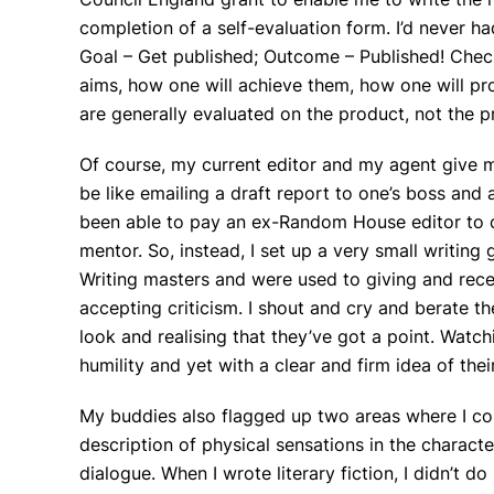
completion of a self-evaluation form. I’d never had
Goal – Get published; Outcome – Published! Chec
aims, how one will achieve them, how one will pr
are generally evaluated on the product, not the p
Of course, my current editor and my agent give 
be like emailing a draft report to one’s boss and 
been able to pay an ex-Random House editor to c
mentor. So, instead, I set up a very small writin
Writing masters and were used to giving and recei
accepting criticism. I shout and cry and berate the
look and realising that they’ve got a point. Wat
humility and yet with a clear and firm idea of thei
My buddies also flagged up two areas where I co
description of physical sensations in the charact
dialogue. When I wrote literary fiction, I didn’t 