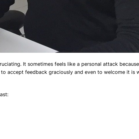
uciating. It sometimes feels like a personal attack because
g to accept feedback graciously and even to welcome it is w
ast: