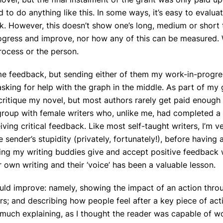
 to do anything like this. In some ways, it’s easy to evaluat
k. However, this doesn’t show one’s long, medium or short
ogress and improve, nor how any of this can be measured. 
rocess or the person.
me feedback, but sending either of them my work-in-progr
asking for help with the graph in the middle. As part of my g
ritique my novel, but most authors rarely get paid enough
g group with female writers who, unlike me, had completed a
ving critical feedback. Like most self-taught writers, I’m v
 sender’s stupidity (privately, fortunately!), before having 
ching my writing buddies give and accept positive feedback 
r own writing and their ‘voice’ has been a valuable lesson.
uld improve: namely, showing the impact of an action thro
ers; and describing how people feel after a key piece of act
do much explaining, as I thought the reader was capable of w