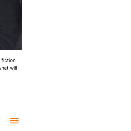
 fiction
hat will