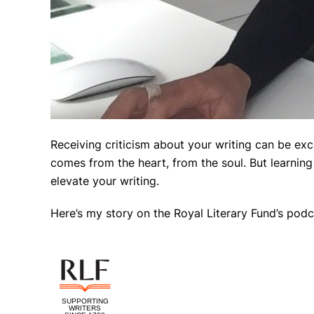
Receiving criticism about your writing can be excr
comes from the heart, from the soul. But learnin
elevate your writing.
Here’s my story on the Royal Literary Fund’s podc