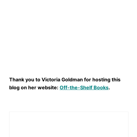
Thank you to Victoria Goldman for hosting this
blog on her website:
Off-the-Shelf Books
.