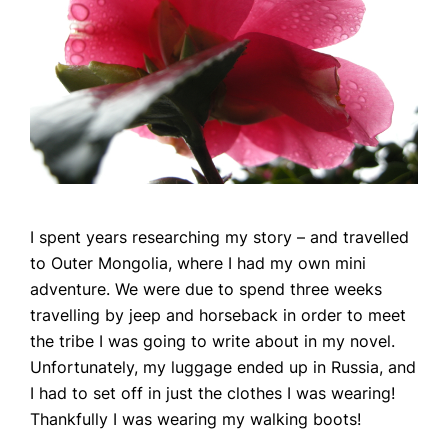
I spent years researching my story – and travelled
to Outer Mongolia, where I had my own mini
adventure. We were due to spend three weeks
travelling by jeep and horseback in order to meet
the tribe I was going to write about in my novel.
Unfortunately, my luggage ended up in Russia, and
I had to set off in just the clothes I was wearing!
Thankfully I was wearing my walking boots!