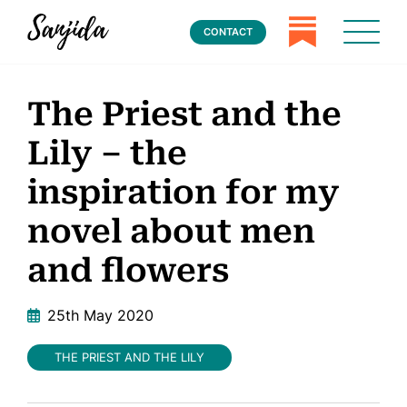
CONTACT
The Priest and the
Lily – the
inspiration for my
novel about men
and flowers
25th May 2020
THE PRIEST AND THE LILY