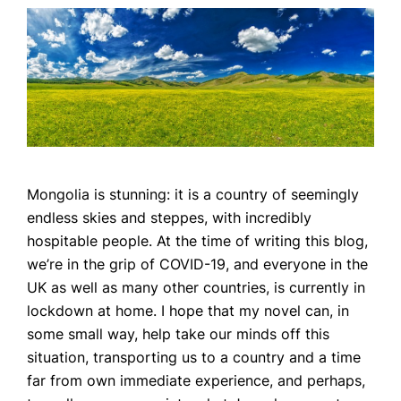
Mongolia is stunning: it is a country of seemingly
endless skies and steppes, with incredibly
hospitable people. At the time of writing this blog,
we’re in the grip of COVID-19, and everyone in the
UK as well as many other countries, is currently in
lockdown at home. I hope that my novel can, in
some small way, help take our minds off this
situation, transporting us to a country and a time
far from own immediate experience, and perhaps,