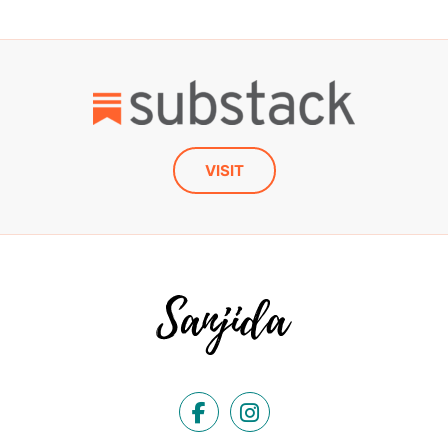
VISIT