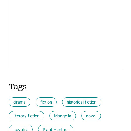
Tags
drama
fiction
historical fiction
literary fiction
Mongolia
novel
novelist
Plant Hunters