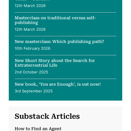
12th March 2026
Masterclass on traditional versus self-
publishing
12th March 2026
New masterclass: Which publishing path?
10th February 2026
New Short Story about the Search for
Extraterrestrial Life
2nd October 2025
New book, ‘You are Enough’, is out now!
3rd September 2025
Substack Articles
How to Find an Agent