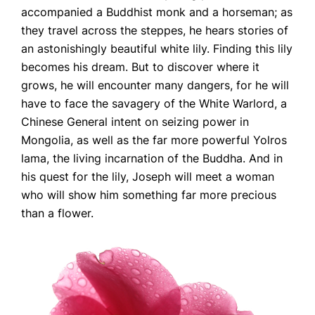
accompanied a Buddhist monk and a horseman; as
they travel across the steppes, he hears stories of
an astonishingly beautiful white lily. Finding this lily
becomes his dream. But to discover where it
grows, he will encounter many dangers, for he will
have to face the savagery of the White Warlord, a
Chinese General intent on seizing power in
Mongolia, as well as the far more powerful Yolros
lama, the living incarnation of the Buddha. And in
his quest for the lily, Joseph will meet a woman
who will show him something far more precious
than a flower.