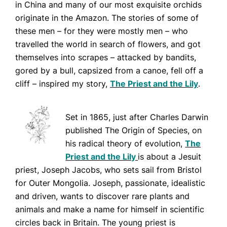
Events
in China and many of our most exquisite orchids
originate in the Amazon. The stories of some of
News
these men – for they were mostly men – who
travelled the world in search of flowers, and got
CONTACT
themselves into scrapes – attacked by bandits,
gored by a bull, capsized from a canoe, fell off a
cliff – inspired my story,
The Priest and the Lily
.
Set in 1865, just after Charles Darwin
published
The Origin of Species
, on
his radical theory of evolution,
The
Priest and the Lily
is about a Jesuit
priest, Joseph Jacobs, who sets sail from Bristol
for Outer Mongolia. Joseph, passionate, idealistic
and driven, wants to discover rare plants and
animals and make a name for himself in scientific
circles back in Britain. The young priest is