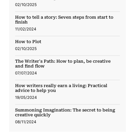
02/10/2025
How to tell a story: Seven steps from start to
finish
11/02/2024
How to Plot
02/10/2025
The Writer's Path: How to plan, be creative
and find flow
07/07/2024
How writers really earn a living: Practical
advice to help you
19/05/2024
Summoning Imagination: The secret to being
creative quickly
08/11/2024