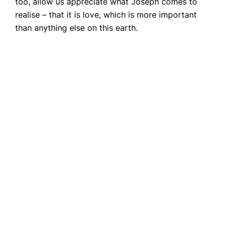
too, allow us appreciate what Joseph comes to
realise – that it is love, which is more important
than anything else on this earth.