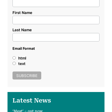
First Name
Last Name
Email Format
html
text
Latest News
‘Meat’ – out now