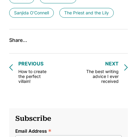
Sanjida O'Connell
The Priest and the Lily
Share...
PREVIOUS
NEXT
How to create
The best writing
the perfect
advice I ever
villain!
received
Subscribe
*
Email Address