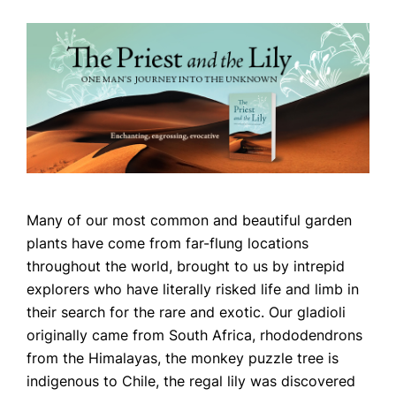
Many of our most common and beautiful garden
Home
plants have come from far-flung locations
throughout the world, brought to us by intrepid
Books
explorers who have literally risked life and limb in
Press
their search for the rare and exotic. Our gladioli
originally came from South Africa, rhododendrons
About
from the Himalayas, the monkey puzzle tree is
Book Coaching
indigenous to Chile, the regal lily was discovered