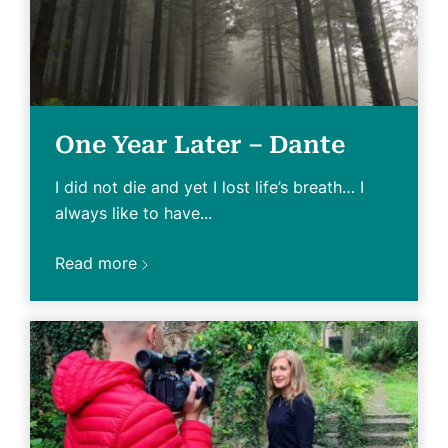
One Year Later – Dante
I did not die and yet I lost life’s breath… I
always like to have...
Read more