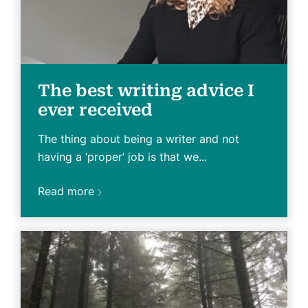
The best writing advice I
ever received
The thing about being a writer and not
having a ‘proper’ job is that we...
Read more