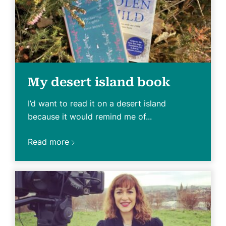
My desert island book
I’d want to read it on a desert island
because it would remind me of...
Read more