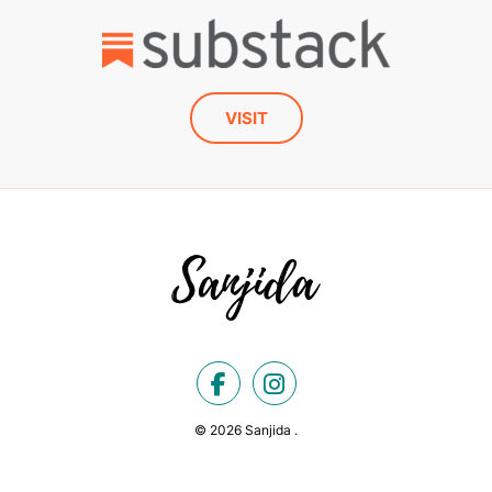
VISIT
© 2026 Sanjida .