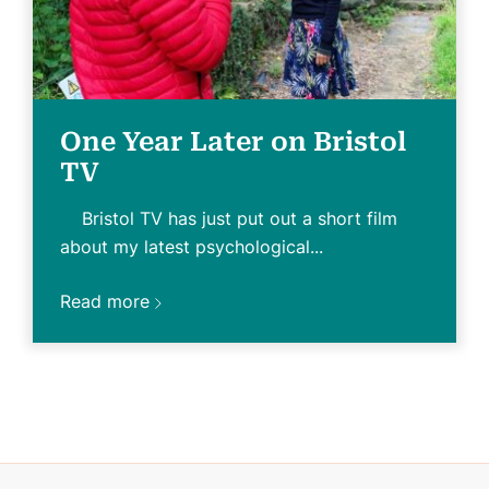
One Year Later on Bristol
TV
Bristol TV has just put out a short film
about my latest psychological...
Read more