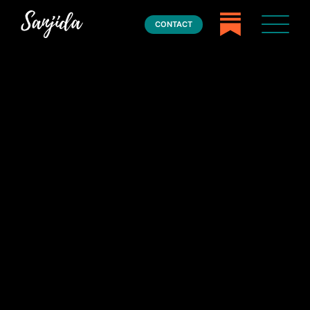
CONTACT