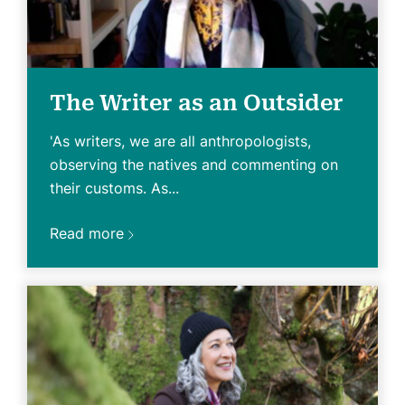
The Writer as an Outsider
'As writers, we are all anthropologists,
observing the natives and commenting on
their customs. As...
Read more