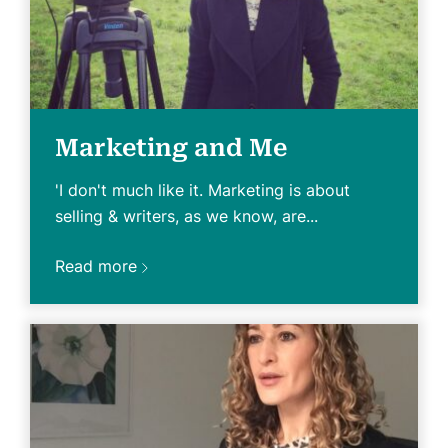
Marketing and Me
'I don't much like it. Marketing is about
selling & writers, as we know, are...
Read more