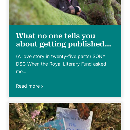
What no one tells you
about getting published…
(A love story in twenty-five parts) SONY
DSC When the Royal Literary Fund asked
me...
Read more