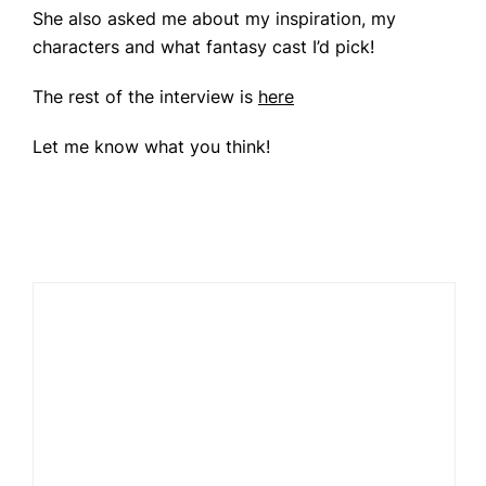
She also asked me about my inspiration, my
characters and what fantasy cast I’d pick!
The rest of the interview is
here
Let me know what you think!