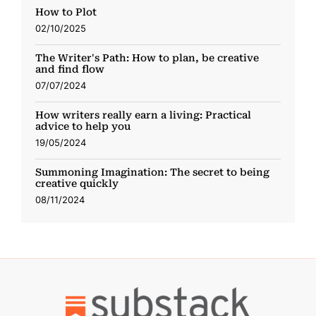
How to Plot
02/10/2025
The Writer's Path: How to plan, be creative
and find flow
07/07/2024
How writers really earn a living: Practical
advice to help you
19/05/2024
Summoning Imagination: The secret to being
creative quickly
08/11/2024