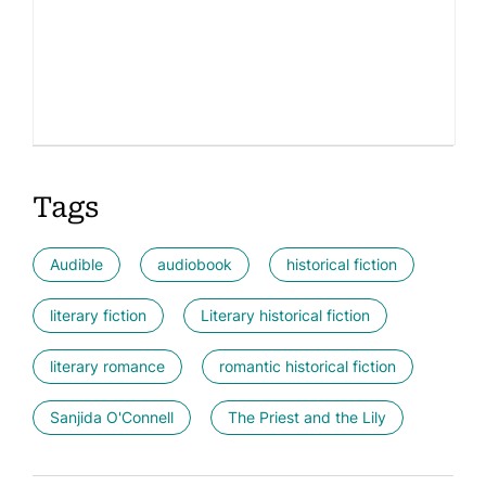
Tags
Audible
audiobook
historical fiction
literary fiction
Literary historical fiction
literary romance
romantic historical fiction
Sanjida O'Connell
The Priest and the Lily