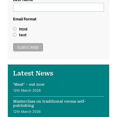
Email Format
html
text
Latest News
‘Meat’ – out now
12th March 2026
Masterclass on traditional versus self-
publishing
12th March 2026