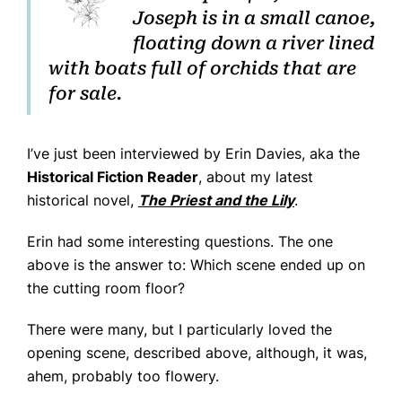
Joseph is in a small canoe,
Home
floating down a river lined
Books
with boats full of orchids that are
for sale.
Press
About
I’ve just been interviewed by Erin Davies, aka the
Book Coaching
Historical Fiction Reader
, about my latest
Events
historical novel,
The Priest and the Lily
.
News
Erin had some interesting questions. The one
above is the answer to: Which scene ended up on
CONTACT
the cutting room floor?
There were many, but I particularly loved the
opening scene, described above, although, it was,
ahem, probably too flowery.