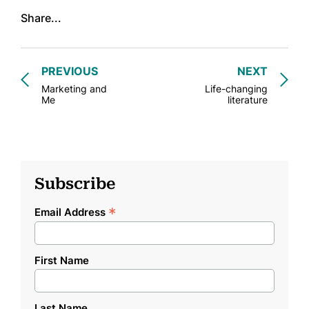
Share...
PREVIOUS
NEXT
Marketing and
Life-changing
Me
literature
Subscribe
*
Email Address
First Name
Last Name