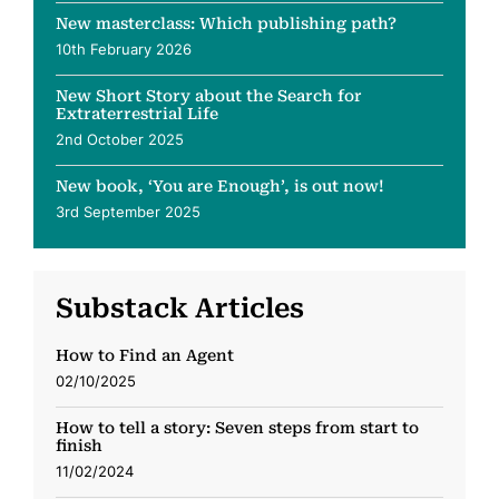
New masterclass: Which publishing path?
10th February 2026
New Short Story about the Search for
Extraterrestrial Life
2nd October 2025
New book, ‘You are Enough’, is out now!
3rd September 2025
Substack Articles
How to Find an Agent
02/10/2025
How to tell a story: Seven steps from start to
finish
11/02/2024