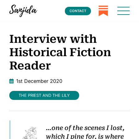
CONTACT
Interview with
Historical Fiction
Reader
1st December 2020
THE PRIEST AND THE LILY
…one of
the scenes I lost,
which I pine for, is where